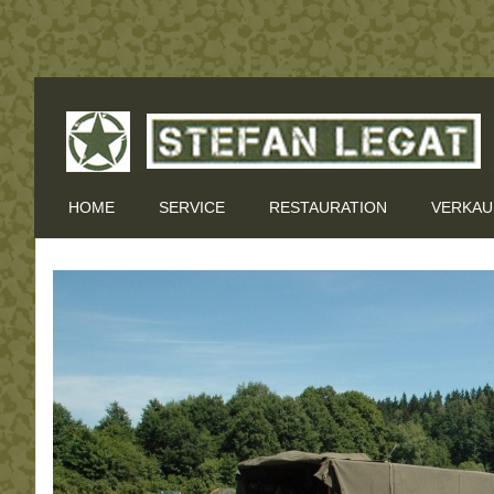
HOME
SERVICE
RESTAURATION
VERKAU
EVENTS